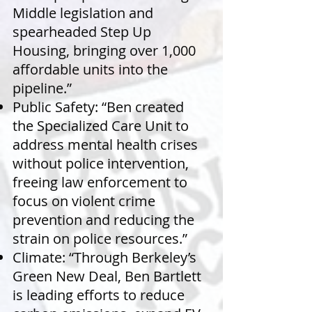
Middle legislation and
spearheaded Step Up
Housing, bringing over 1,000
affordable units into the
pipeline.”
Public Safety: “Ben created
the Specialized Care Unit to
address mental health crises
without police intervention,
freeing law enforcement to
focus on violent crime
prevention and reducing the
strain on police resources.”
Climate: “Through Berkeley’s
Green New Deal, Ben Bartlett
is leading efforts to reduce