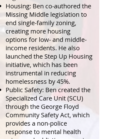
Housing: Ben co-authored the
Missing Middle legislation to
end single-family zoning,
creating more housing
options for low- and middle-
income residents. He also
launched the Step Up Housing
initiative, which has been
instrumental in reducing
homelessness by 45%.
Public Safety: Ben created the
Specialized Care Unit (SCU)
through the George Floyd
Community Safety Act, which
provides a non-police
response to mental health