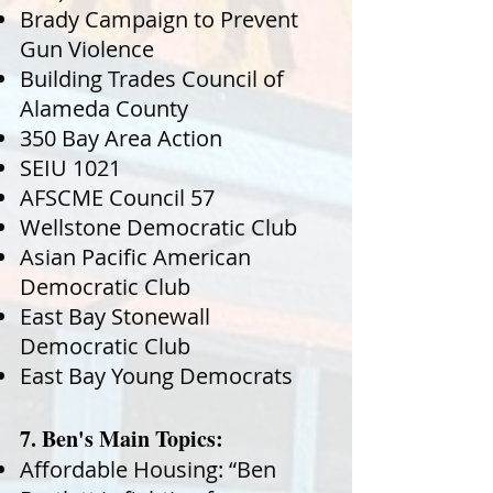
Brady Campaign to Prevent
Gun Violence
Building Trades Council of
Alameda County
350 Bay Area Action
SEIU 1021
AFSCME Council 57
Wellstone Democratic Club
Asian Pacific American
Democratic Club
East Bay Stonewall
Democratic Club
East Bay Young Democrats
7. Ben's Main Topics:
Affordable Housing: “Ben