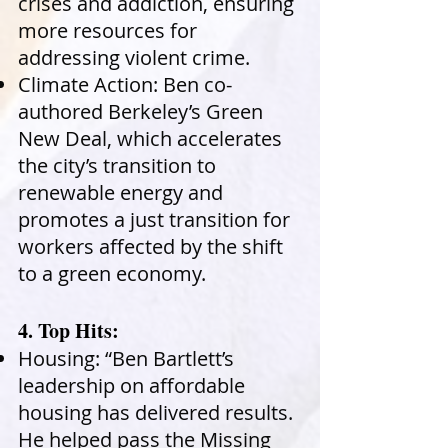
crises and addiction, ensuring
more resources for
addressing violent crime.
Climate Action: Ben co-
authored Berkeley’s Green
New Deal, which accelerates
the city’s transition to
renewable energy and
promotes a just transition for
workers affected by the shift
to a green economy.
4. Top Hits:
Housing: “Ben Bartlett’s
leadership on affordable
housing has delivered results.
He helped pass the Missing