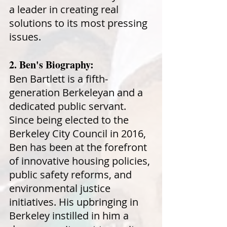
a leader in creating real
solutions to its most pressing
issues.
2. Ben's Biography:
Ben Bartlett is a fifth-
generation Berkeleyan and a
dedicated public servant.
Since being elected to the
Berkeley City Council in 2016,
Ben has been at the forefront
of innovative housing policies,
public safety reforms, and
environmental justice
initiatives. His upbringing in
Berkeley instilled in him a