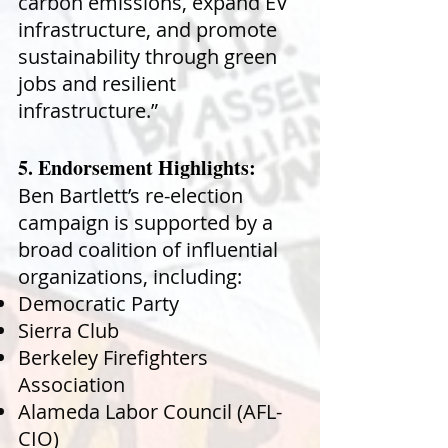
carbon emissions, expand EV
infrastructure, and promote
sustainability through green
jobs and resilient
infrastructure.”
5. Endorsement Highlights:
Ben Bartlett’s re-election
campaign is supported by a
broad coalition of influential
organizations, including:
Democratic Party
Sierra Club
Berkeley Firefighters
Association
Alameda Labor Council (AFL-
CIO)