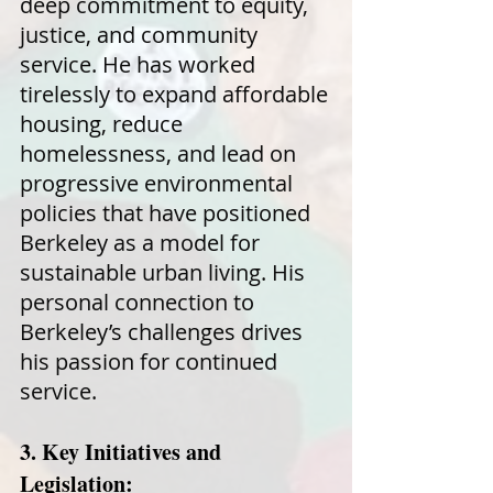
deep commitment to equity,
justice, and community
service. He has worked
tirelessly to expand affordable
housing, reduce
homelessness, and lead on
progressive environmental
policies that have positioned
Berkeley as a model for
sustainable urban living. His
personal connection to
Berkeley’s challenges drives
his passion for continued
service.
3. Key Initiatives and
Legislation: