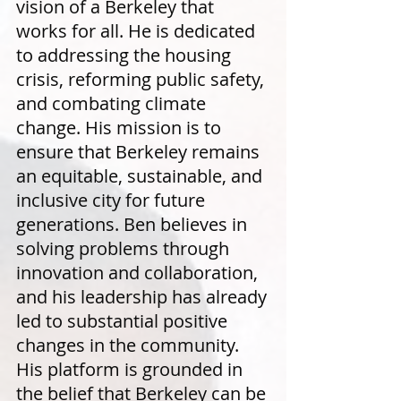
vision of a Berkeley that
works for all. He is dedicated
to addressing the housing
crisis, reforming public safety,
and combating climate
change. His mission is to
ensure that Berkeley remains
an equitable, sustainable, and
inclusive city for future
generations. Ben believes in
solving problems through
innovation and collaboration,
and his leadership has already
led to substantial positive
changes in the community.
His platform is grounded in
the belief that Berkeley can be