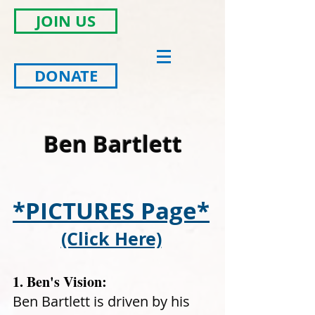
JOIN US
DONATE
Ben Bartlett
*PICTURES Page
*
(Click Here)
1. Ben's Vision:
Ben Bartlett is driven by his