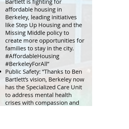
Bartlett is fighting for
affordable housing in
Berkeley, leading initiatives
like Step Up Housing and the
Missing Middle policy to
create more opportunities for
families to stay in the city.
#AffordableHousing
#BerkeleyForAll”
Public Safety: “Thanks to Ben
Bartlett’s vision, Berkeley now
has the Specialized Care Unit
to address mental health
crises with compassion and
care, without involving police.
#PublicSafety #MentalHealth”
Climate Leadership: